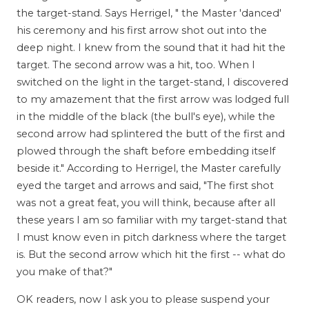
the target-stand. Says Herrigel, " the Master 'danced'
his ceremony and his first arrow shot out into the
deep night. I knew from the sound that it had hit the
target. The second arrow was a hit, too. When I
switched on the light in the target-stand, I discovered
to my amazement that the first arrow was lodged full
in the middle of the black (the bull's eye), while the
second arrow had splintered the butt of the first and
plowed through the shaft before embedding itself
beside it." According to Herrigel, the Master carefully
eyed the target and arrows and said, "The first shot
was not a great feat, you will think, because after all
these years I am so familiar with my target-stand that
I must know even in pitch darkness where the target
is. But the second arrow which hit the first -- what do
you make of that?"
OK readers, now I ask you to please suspend your