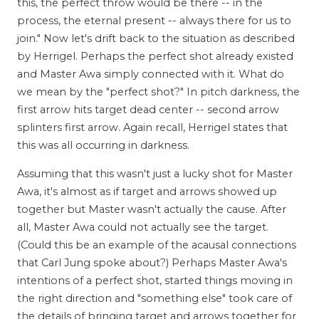
this, the perfect throw would be there -- in the
process, the eternal present -- always there for us to
join." Now let's drift back to the situation as described
by Herrigel. Perhaps the perfect shot already existed
and Master Awa simply connected with it. What do
we mean by the "perfect shot?" In pitch darkness, the
first arrow hits target dead center -- second arrow
splinters first arrow. Again recall, Herrigel states that
this was all occurring in darkness.
Assuming that this wasn't just a lucky shot for Master
Awa, it's almost as if target and arrows showed up
together but Master wasn't actually the cause. After
all, Master Awa could not actually see the target.
(Could this be an example of the acausal connections
that Carl Jung spoke about?) Perhaps Master Awa's
intentions of a perfect shot, started things moving in
the right direction and "something else" took care of
the details of bringing target and arrows together for