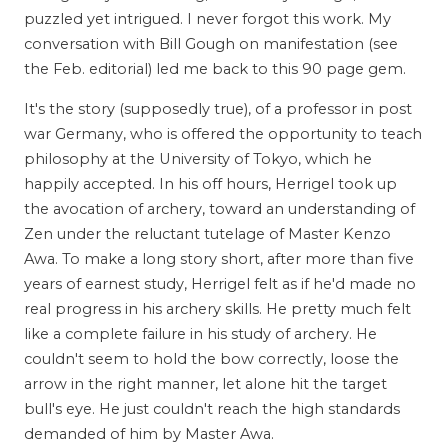
puzzled yet intrigued. I never forgot this work. My
conversation with Bill Gough on manifestation (see
the Feb. editorial) led me back to this 90 page gem.
It's the story (supposedly true), of a professor in post
war Germany, who is offered the opportunity to teach
philosophy at the University of Tokyo, which he
happily accepted. In his off hours, Herrigel took up
the avocation of archery, toward an understanding of
Zen under the reluctant tutelage of Master Kenzo
Awa. To make a long story short, after more than five
years of earnest study, Herrigel felt as if he'd made no
real progress in his archery skills. He pretty much felt
like a complete failure in his study of archery. He
couldn't seem to hold the bow correctly, loose the
arrow in the right manner, let alone hit the target
bull's eye. He just couldn't reach the high standards
demanded of him by Master Awa.