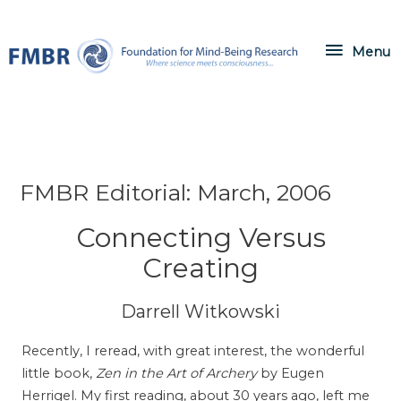
Skip
to
Menu
Menu
content
FMBR Editorial: March, 2006
Connecting Versus
Creating
Darrell Witkowski
Recently, I reread, with great interest, the wonderful
little book,
Zen in the Art of Archery
by Eugen
Herrigel. My first reading, about 30 years ago, left me