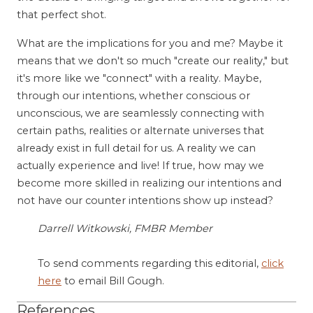
that perfect shot.
What are the implications for you and me? Maybe it
means that we don't so much "create our reality," but
it's more like we "connect" with a reality. Maybe,
through our intentions, whether conscious or
unconscious, we are seamlessly connecting with
certain paths, realities or alternate universes that
already exist in full detail for us. A reality we can
actually experience and live! If true, how may we
become more skilled in realizing our intentions and
not have our counter intentions show up instead?
Darrell Witkowski, FMBR Member
To send comments regarding this editorial,
click
here
to email Bill Gough.
References