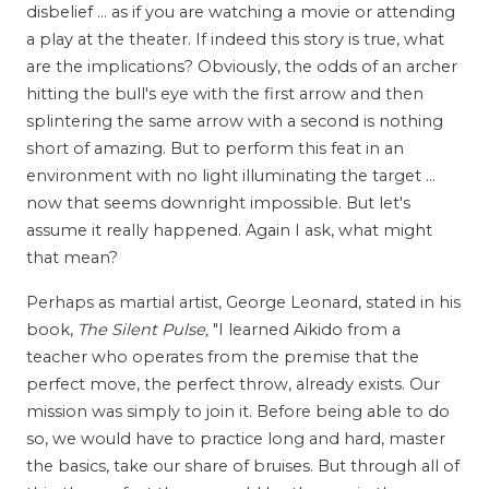
disbelief ... as if you are watching a movie or attending
a play at the theater. If indeed this story is true, what
are the implications? Obviously, the odds of an archer
hitting the bull's eye with the first arrow and then
splintering the same arrow with a second is nothing
short of amazing. But to perform this feat in an
environment with no light illuminating the target ...
now that seems downright impossible. But let's
assume it really happened. Again I ask, what might
that mean?
Perhaps as martial artist, George Leonard, stated in his
book,
The Silent Pulse,
"I learned Aikido from a
teacher who operates from the premise that the
perfect move, the perfect throw, already exists. Our
mission was simply to join it. Before being able to do
so, we would have to practice long and hard, master
the basics, take our share of bruises. But through all of