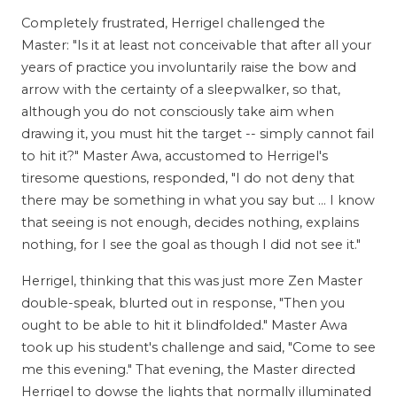
Completely frustrated, Herrigel challenged the
Master: "Is it at least not conceivable that after all your
years of practice you involuntarily raise the bow and
arrow with the certainty of a sleepwalker, so that,
although you do not consciously take aim when
drawing it, you must hit the target -- simply cannot fail
to hit it?" Master Awa, accustomed to Herrigel's
tiresome questions, responded, "I do not deny that
there may be something in what you say but ... I know
that seeing is not enough, decides nothing, explains
nothing, for I see the goal as though I did not see it."
Herrigel, thinking that this was just more Zen Master
double-speak, blurted out in response, "Then you
ought to be able to hit it blindfolded." Master Awa
took up his student's challenge and said, "Come to see
me this evening." That evening, the Master directed
Herrigel to dowse the lights that normally illuminated