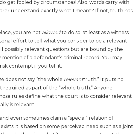
do get fooled by circumstances! Also, words carry with
arer understand exactly what I meant? If not, truth has
 place, you are not
allowed
to do so, at least as a witness
onal effort to tell what you consider to be a relevant
ll possibly relevant questions but are bound by the
y mention of a defendant’s criminal record. You may
isk contempt if you tell it.
ause does not say “the whole
relevant
truth.” It puts no
t required as part of the “whole truth.” Anyone
those rules define what the court is to consider relevant
lly is relevant.
 and even sometimes claim a “special” relation of
exists, it is based on some perceived need such as a joint