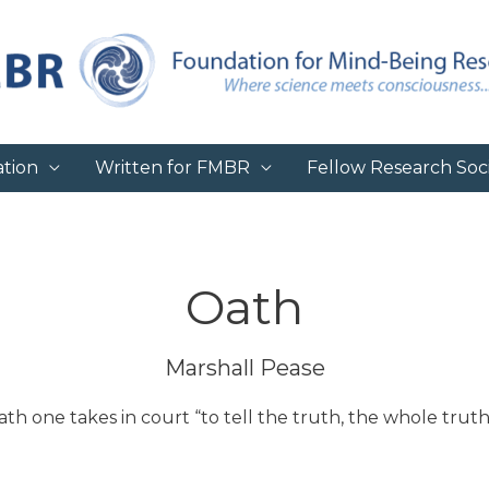
tion
Written for FMBR
Fellow Research Soci
Oath
Marshall Pease
oath one takes in court “to tell the truth, the whole tr