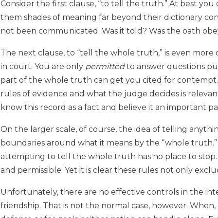
Consider the first clause, “to tell the truth.” At best yo
them shades of meaning far beyond their dictionary cont
not been communicated. Was it told? Was the oath ob
The next clause, to “tell the whole truth,” is even more di
in court. You are only
permitted
to answer questions put 
part of the whole truth can get you cited for contempt.
rules of evidence and what the judge decides is relevan
know this record as a fact and believe it an important par
On the larger scale, of course, the idea of telling anyth
boundaries around what it means by the “whole truth.” I
attempting to tell the whole truth has no place to stop. 
and permissible. Yet it is clear these rules not only exc
Unfortunately, there are no effective controls in the in
friendship. That is not the normal case, however. When, a