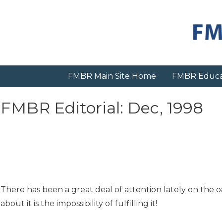
Skip
to
content
FMBR Main Site Home
FMBR Educa
FMBR Editorial: Dec, 1998
There has been a great deal of attention lately on the 
about it is the impossibility of fulfilling it!