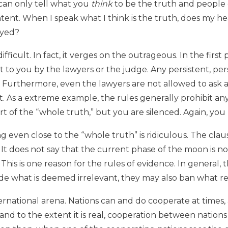
u can only tell what you
think
to be the truth and people 
ent. When I speak what I think is the truth, does my he
eyed?
fficult. In fact, it verges on the outrageous. In the first
to you by the lawyers or the judge. Any persistent, pers
 Furthermore, even the lawyers are not allowed to ask a
t. As a extreme example, the rules generally prohibit an
t of the “whole truth,” but you are silenced. Again, you r
ing even close to the “whole truth” is ridiculous. The cl
t does not say that the current phase of the moon is no
This is one reason for the rules of evidence. In general, 
lude what is deemed irrelevant, they may also ban what rea
ternational arena. Nations can and do cooperate at times,
nd to the extent it is real, cooperation between nations 