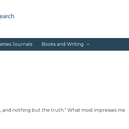
eties Journals
Books and Writing
uth, and nothing but the truth.” What most impresses me