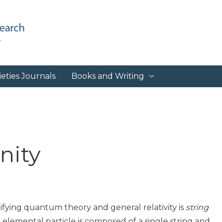
eties Journals
Books and Writing
nity
fying quantum theory and general relativity is
string
 elemental particle is composed of a single string and