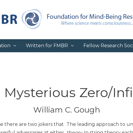
tion
Written for FMBR
Fellow Research Soci
 Mysterious Zero/Infi
William C. Gough
se there are two jokers that
The leading approach to uni
werful adversaries at either
theory.
In string theory each