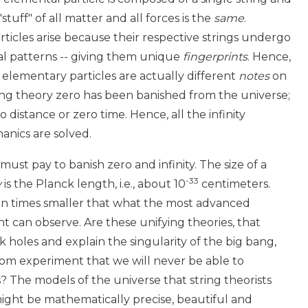
 "stuff" of all matter and all forces is the
same
.
ticles arise because their respective strings undergo
nal patterns -- giving them unique
fingerprints
. Hence,
 elementary particles are actually different
notes
on
ring theory zero has been banished from the universe;
o distance or zero time. Hence, all the infinity
nics are solved.
 must pay to banish zero and infinity. The size of a
-33
y
is the Planck length, i.e., about 10
centimeters.
lion times smaller that what the most advanced
t can observe. Are these unifying theories, that
k holes and explain the singularity of the big bang,
om experiment that we will never be able to
? The models of the universe that string theorists
ight be mathematically precise, beautiful and