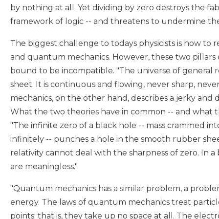
by nothing at all. Yet dividing by zero destroys the f
framework of logic -- and threatens to undermine the 
The biggest challenge to todays physicists is how to re
and quantum mechanics. However, these two pillars
bound to be incompatible. "The universe of general re
sheet. It is continuous and flowing, never sharp, nev
mechanics, on the other hand, describes a jerky and 
What the two theories have in common -- and what they
"The infinite zero of a black hole -- mass crammed in
infinitely -- punches a hole in the smooth rubber she
relativity cannot deal with the sharpness of zero. In a
are meaningless."
"Quantum mechanics has a similar problem, a problem
energy. The laws of quantum mechanics treat particle
points; that is, they take up no space at all. The electr