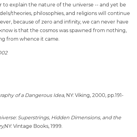
 to explain the nature of the universe -- and yet be
dels/theories, philosophies, and religions will continue
ever, because of zero and infinity, we can never have
an know is that the cosmos was spawned from nothing,
ing from whence it came.
002
graphy of a Dangerous Idea
, NY: Viking, 2000, pp.191-
iverse: Superstrings, Hidden Dimensions, and the
y,
NY: Vintage Books, 1999.