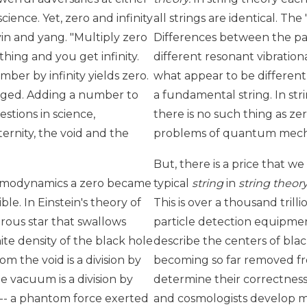
ence. Yet, zero and infinity
all strings are identical. The
yin and yang. "Multiply zero
Differences between the par
thing and you get infinity.
different resonant vibratio
mber by infinity yields zero.
what appear to be different
ged. Adding a number to
a fundamental string. In st
estions in science,
there is no such thing as zer
ernity, the void and the
problems of quantum mecha
But, there is a price that we
thermodynamics a zero became
typical
string
in
string theor
le. In Einstein's theory of
This is over a thousand tril
trous star that swallows
particle detection equipmen
ite density of the black hole
describe the centers of blac
om the void is a division by
becoming so far removed fr
e vacuum is a division by
determine their correctness
y -- a phantom force exerted
and cosmologists develop m