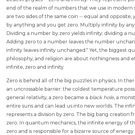
end of the realm of numbers that we use in modern sci
are two sides of the same coin -- equal and opposite, 
by anything and you get zero. Multiply infinity by any
Dividing a number by zero yields infinity; dividing a nu
Adding zero to a number leaves the number unchan
infinity leaves infinity unchanged." Yet, the biggest qu
philosophy, and religion are about nothingness and et
infinite, zero and infinity.
Zero is behind all of the big puzzles in physics. In 
an uncrossable barrier: the coldest temperature possib
general relativity, a zero became a
black hole
, a mons
entire suns and can lead us into new worlds. The infin
represents a division by zero. The big bang creation fr
zero. In quantum mechanics, the infinite energy of th
zero and is responsible for a bizarre source of energ