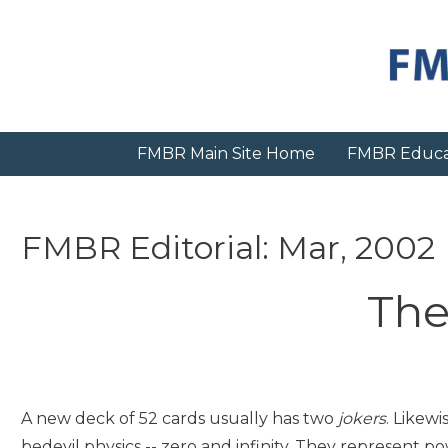
Skip
to
content
FMBR Main Site Home
FMBR Educa
FMBR Editorial: Mar, 2002
The
A new deck of 52 cards usually has two
jokers
. Likewi
bedevil physics -- zero and infinity. They represent po