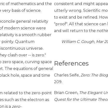
abric of mathematics and the
consistent and might appear
very basis of science.
utterly wrong. Scientific mo
to exist and be refined. How
concile general relativity
"proof". All that science c
 of modern science were
and will return to the noth
lativity is a smooth rubber
er pointy. Quantum
William C. Gough, Mar 2
discontinuous universe.
 clash over -- is zero."
References
to zero space, curving space
et. The equations of general
Charles Seife,
Zero: The Bio
 black hole, space and time
209.
Brian Green,
The Elegant Un
 related to the zero-point
Quest for the Ultimate Theor
s such as the electron as
on is a
zero-