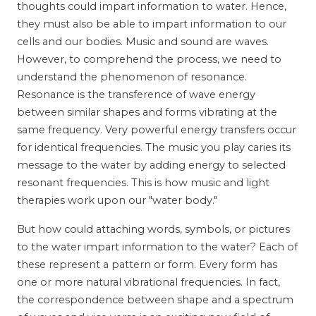
thoughts could impart information to water. Hence,
they must also be able to impart information to our
cells and our bodies. Music and sound are waves.
However, to comprehend the process, we need to
understand the phenomenon of resonance.
Resonance is the transference of wave energy
between similar shapes and forms vibrating at the
same frequency. Very powerful energy transfers occur
for identical frequencies. The music you play caries its
message to the water by adding energy to selected
resonant frequencies. This is how music and light
therapies work upon our "water body."
But how could attaching words, symbols, or pictures
to the water impart information to the water? Each of
these represent a pattern or form. Every form has
one or more natural vibrational frequencies. In fact,
the correspondence between shape and a spectrum