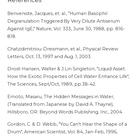
References
Benveniste, Jacques, et. al., "Human Basophil
Degranulation Triggered By Very Dilute Antiserum
Against IgE," Nature, Vol. 333, June 30, 1988, pp. 816-
818.
Chatzidimitriou-Dreismann, et al., Physical Review
Letters, Oct. 13, 1997 and Aug. 1, 2003.
Drost-Hansen, Walter & J.Lin Singleton, "Liquid Asset:
How the Exotic Properties of Cell Water Enhance Life",
The Sciences, Sept/Oct, 1989, pp.38-42.
Emoto, Masaru, The Hidden Messages in Water,
(Translated from Japanese by David A. Thayne),
Hillsboro, OR: Beyond Words Publishing, Inc., 2004.
Gordon, C. & D. Webb, "You Can't Hear the Shape of a
Drum", American Scientist, Vol. 84, Jan-Feb, 1996,