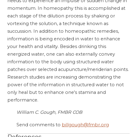
needs to experience an impulse or sudden change in
momentum. In homeopathy this is accomplished at
each stage of the dilution process by shaking or
vortexing the solution, a technique known as
succussion. In addition to homeopathic remedies,
information is being encoded in water to enhance
your health and vitality. Besides drinking this
energized water, one can also externally convey
information to the body using structured water
patches over selected acupuncture/meriderian points.
Research studies are increasing demonstrating the
power of the information in structured water to not
only heal but to enhance one's stamina and
performance.
William C. Gough, FMBR COB
Send comments to
billgough@fmbr.org