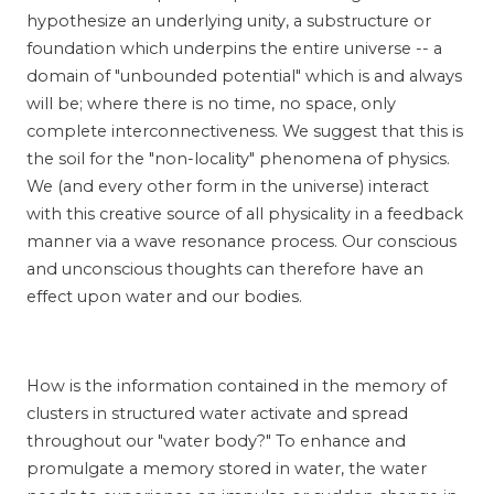
hypothesize an underlying unity, a substructure or
foundation which underpins the entire universe -- a
domain of "unbounded potential" which is and always
will be; where there is no time, no space, only
complete interconnectiveness. We suggest that this is
the soil for the "non-locality" phenomena of physics.
We (and every other form in the universe) interact
with this creative source of all physicality in a feedback
manner via a wave resonance process. Our conscious
and unconscious thoughts can therefore have an
effect upon water and our bodies.
How is the information contained in the memory of
clusters in structured water activate and spread
throughout our "water body?" To enhance and
promulgate a memory stored in water, the water