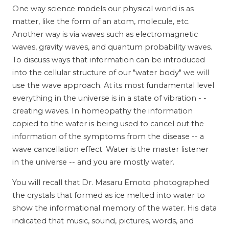
One way science models our physical world is as
matter, like the form of an atom, molecule, etc.
Another way is via waves such as electromagnetic
waves, gravity waves, and quantum probability waves.
To discuss ways that information can be introduced
into the cellular structure of our "water body" we will
use the wave approach. At its most fundamental level
everything in the universe is in a state of vibration - -
creating waves. In homeopathy the information
copied to the water is being used to cancel out the
information of the symptoms from the disease -- a
wave cancellation effect. Water is the master listener
in the universe -- and you are mostly water.
You will recall that Dr. Masaru Emoto photographed
the crystals that formed as ice melted into water to
show the informational memory of the water. His data
indicated that music, sound, pictures, words, and