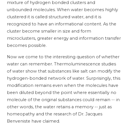
mixture of hydrogen bonded clusters and
unbounded molecules. When water becomes highly
clustered it is called structured water, and it is
recognized to have an informational content. As the
cluster become smaller in size and form
microclusters, greater energy and information transfer
becomes possible.
Now we come to the interesting question of whether
water can remember. Thermoluminescence studies
of water show that substances like salt can modify the
hydrogen-bonded network of water. Surprisingly, this
modification remains even when the molecules have
been diluted beyond the point where essentially no
molecule of the original substances could remain -- in
other words, the water retains a memory -- just as
homeopathy and the research of Dr. Jacques
Benveniste have claimed.