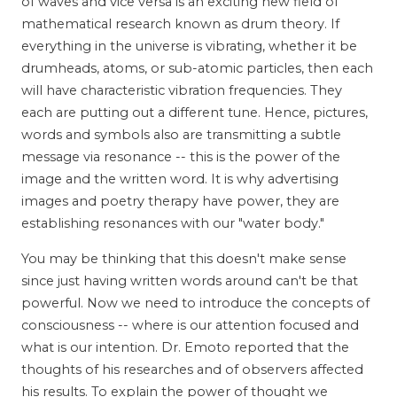
of waves and vice versa is an exciting new field of
mathematical research known as drum theory. If
everything in the universe is vibrating, whether it be
drumheads, atoms, or sub-atomic particles, then each
will have characteristic vibration frequencies. They
each are putting out a different tune. Hence, pictures,
words and symbols also are transmitting a subtle
message via resonance -- this is the power of the
image and the written word. It is why advertising
images and poetry therapy have power, they are
establishing resonances with our "water body."
You may be thinking that this doesn't make sense
since just having written words around can't be that
powerful. Now we need to introduce the concepts of
consciousness -- where is our attention focused and
what is our intention. Dr. Emoto reported that the
thoughts of his researches and of observers affected
his results. To explain the power of thought we