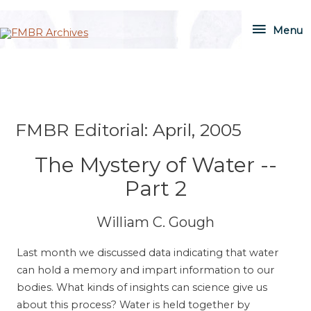
Skip
Menu
to
Menu
content
FMBR Editorial: April, 2005
The Mystery of Water --
Part 2
William C. Gough
Last month we discussed data indicating that water
can hold a memory and impart information to our
bodies. What kinds of insights can science give us
about this process? Water is held together by