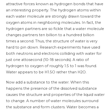
attractive forces known as hydrogen bonds that have
an interesting property. The hydrogen atoms within
each water molecule are strongly drawn toward the
oxygen atoms in neighboring molecules. In fact, the
hydrogen partners are so fickle that a water molecule
changes partners ten billion to a hundred billion
times a second. Thus, the structure of water is very
hard to pin down. Research experiments have used
both neutrons and electrons colliding with water for
just one attosecond (10-18 seconds). A ratio of
hydrogen to oxygen of roughly 1.5 to 1 was found.
Water appears to be H1.5O rather than H2O.
Now add a substance to the water. When this
happens the presence of the dissolved substance
causes the structure and properties of the liquid water
to change. A number of water molecules surround
the substance and form clusters. Water becomes a