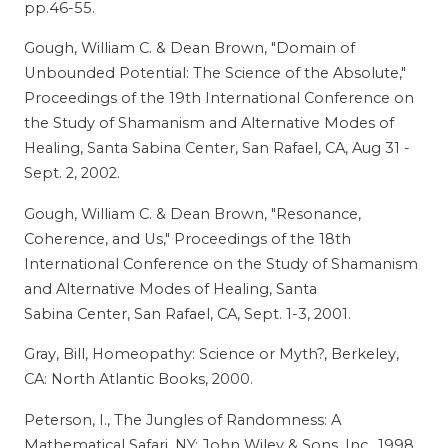
pp.46-55.
Gough, William C. & Dean Brown, "Domain of
Unbounded Potential: The Science of the Absolute,"
Proceedings of the 19th International Conference on
the Study of Shamanism and Alternative Modes of
Healing, Santa Sabina Center, San Rafael, CA, Aug 31 -
Sept. 2, 2002.
Gough, William C. & Dean Brown, "Resonance,
Coherence, and Us," Proceedings of the 18th
International Conference on the Study of Shamanism
and Alternative Modes of Healing, Santa
Sabina Center, San Rafael, CA, Sept. 1-3, 2001.
Gray, Bill, Homeopathy: Science or Myth?, Berkeley,
CA: North Atlantic Books, 2000.
Peterson, I., The Jungles of Randomness: A
Mathematical Safari, NY: John Wiley & Sons, Inc., 1998,