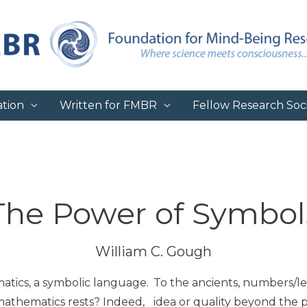
tion
Written for FMBR
Fellow Research Soci
The Power of Symbol
William C. Gough
tics, a symbolic language.
To the ancients, numbers/let
mathematics rests? Indeed,
idea or quality beyond the 