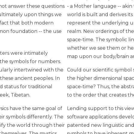
not answer these questions
- a Mother language -- akin
 ultimately upon things we
world is built and derives i
 fact that both modern
represent the underlying un
mon foundation -- the use
realm. New orderings of the
space-time. The symbolic li
whether we see them or hea
ters were intimately
map upon our body/brain an
o the symbols for numbers.
ularly intertwined with the
Could our scientific symbol
these ancient peoples. In
the higher dimensional spac
d status for traditional
space-time? Thus, the abst
reek, Tibetan.
to the order that creates th
ics have the same goal of
Lending support to this vie
eir symbols differently. The
software applications develo
ify the world through their
patented new linguistic an
 themselves. The mystics
symbols to have inherent m