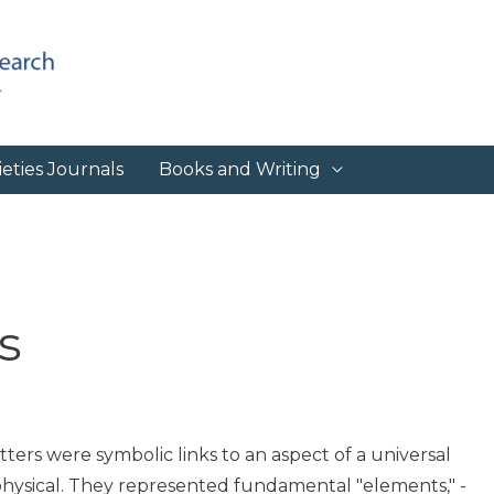
eties Journals
Books and Writing
s
ters were symbolic links to an aspect of a universal
physical. They represented fundamental "elements," -