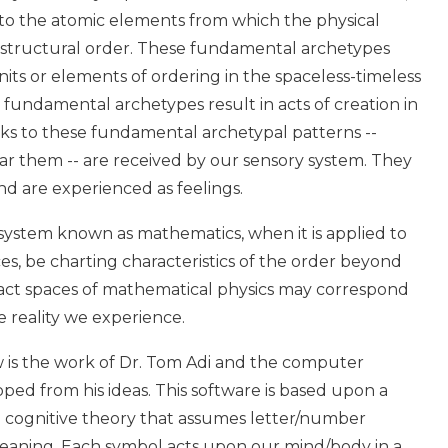
 to the atomic elements from which the physical
ts structural order. These fundamental archetypes
its or elements of ordering in the spaceless-timeless
 fundamental archetypes result in acts of creation in
nks to these fundamental archetypal patterns --
r them -- are received by our sensory system. They
d are experienced as feelings.
 system known as mathematics, when it is applied to
es, be charting characteristics of the order beyond
ract spaces of mathematical physics may correspond
e reality we experience.
w is the work of Dr. Tom Adi and the computer
ped from his ideas. This software is based upon a
d cognitive theory that assumes letter/number
eaning. Each symbol acts upon our mind/body in a