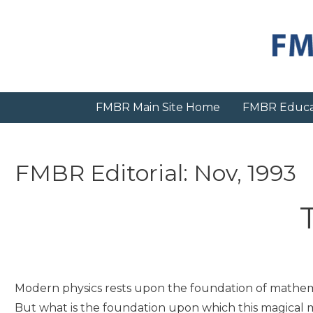
Skip
to
content
FMBR Main Site Home
FMBR Educa
FMBR Editorial: Nov, 1993
Modern physics rests upon the foundation of mathema
But what is the foundation upon which this magical 