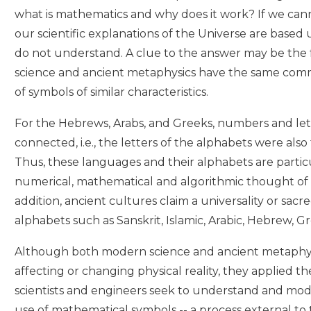
what is mathematics and why does it work? If we can
our scientific explanations of the Universe are based
do not understand. A clue to the answer may be the
science and ancient metaphysics have the same com
of symbols of similar characteristics.
For the Hebrews, Arabs, and Greeks, numbers and let
connected, i.e., the letters of the alphabets were als
Thus, these languages and their alphabets are partic
numerical, mathematical and algorithmic thought of 
addition, ancient cultures claim a universality or sacre
alphabets such as Sanskrit, Islamic, Arabic, Hebrew, G
Although both modern science and ancient metaphys
affecting or changing physical reality, they applied th
scientists and engineers seek to understand and mod
use of mathematical symbols -- a process external to